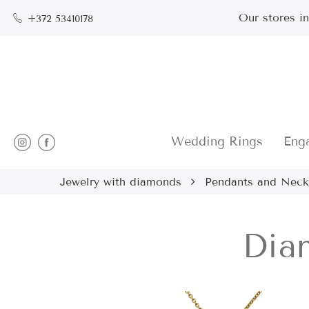
Our stores i
+372 53410178
Wedding Rings
Eng
Jewelry with diamonds
Pendants and Neck
Dia