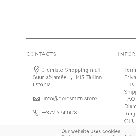
CONTACTS
INFO
Ülemiste Shopping mall.
Term
Priv
Suur sõjamäe 4, 11415 Tallinn
LHV 
Estonia
Ship
info@goldsmith.store
FAQ
Diam
+372 53410178
Ring
Gift
Our website uses cookies