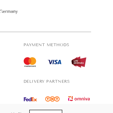
Germany
PAYMENT METHODS
DELIVERY PARTNERS