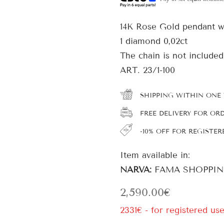
14K Rose Gold pendant w
1 diamond 0,02ct
The chain is not included
ART. 23/1-100
SHIPPING WITHIN ONE
FREE DELIVERY FOR OR
-10% OFF FOR REGISTER
Item available in:
NARVA:
FAMA SHOPPIN
2,590.00
€
2331€ - for registered use