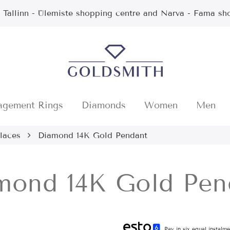
n Tallinn - Ülemiste shopping centre and Narva - Fama sh
agement Rings
Diamonds
Women
Men
laces
Diamond 14K Gold Pendant
mond 14K Gold Pen
Pay in six equal instalm