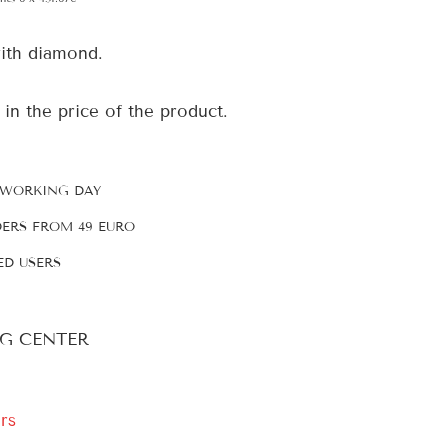
ith diamond.
 in the price of the product.
 WORKING DAY
DERS FROM 49 EURO
ED USERS
G CENTER
rs