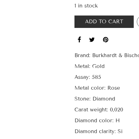
1 in stock
ADD TO CART
Brand:
Burkhardt & Bisch
Metal:
Gold
Assay:
585
Metal color:
Rose
Stone:
Diamond
Carat weight:
0,020
Diamond color:
H
Diamond clarity:
Si