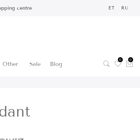
opping centre
ET
RU
0
0
Other
Sale
Blog
dant
ents 6 x 431.67€