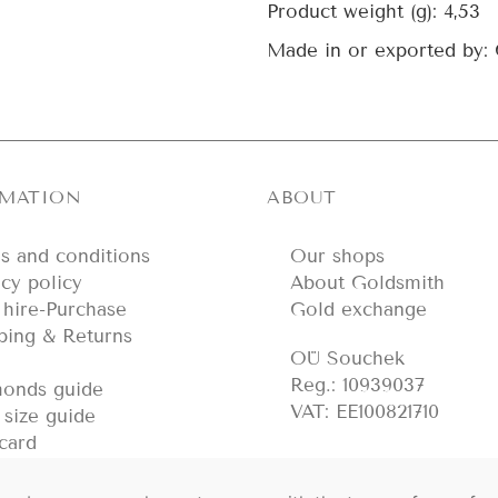
Product weight (g):
4,53
Made in or exported by:
RMATION
ABOUT
s and conditions
Our shops
acy policy
About Goldsmith
hire-Purchase
Gold exchange
ping & Returns
OÜ Souchek
Reg.: 10939037
onds guide
VAT: EE100821710
 size guide
 card